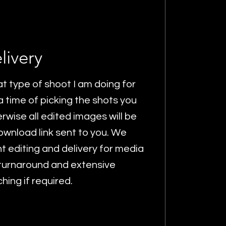
livery
 type of shoot I am doing for
 time of picking the shots you
rwise all edited images will be
wnload link sent to you. We
t editing and delivery for media
 turnaround and extensive
ing if required.