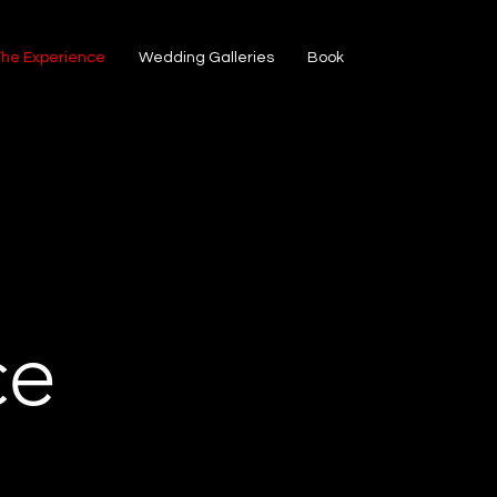
The Experience
Wedding Galleries
Book
ce