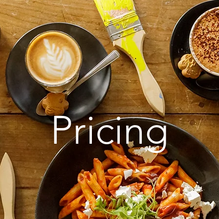
Pricing