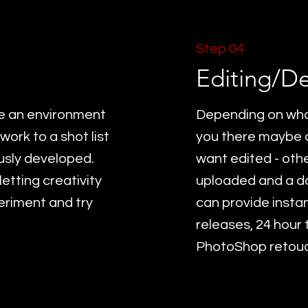
Step 04
Editing/De
te an environment
Depending on what
work to a shot list
you there maybe a
ously developed.
want edited - othe
etting creativity
uploaded and a do
eriment and try
can provide instan
releases, 24 hour
PhotoShop retouch