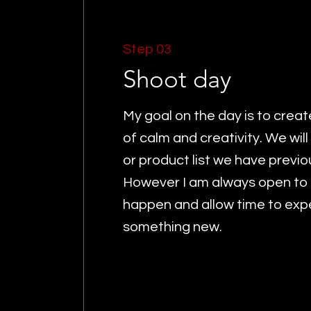
Step 03
Shoot day
My goal on the day is to crea
of calm and creativity. We will 
or product list we have previ
However I am always open to l
happen and allow time to exp
something new.