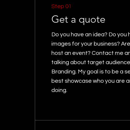
Step 01
Get a quote
Do you have an idea? Do you 
images for your business? Are
host an event? Contact me and
talking about target audienc
Branding. My goal is to be a 
best showcase who you are a
doing.