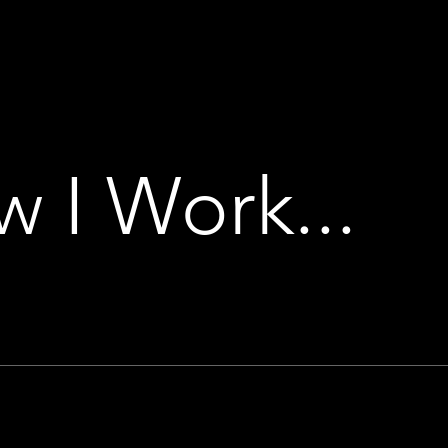
 I Work...