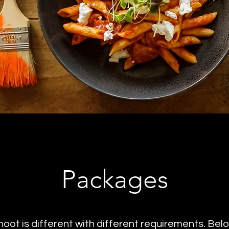
Packages
hoot is different with different requirements. Bel