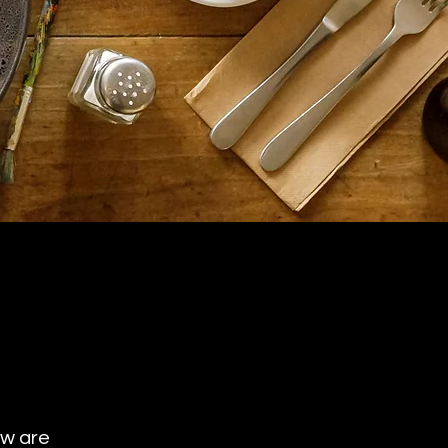
ow are