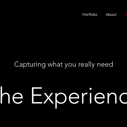
Portfolio
About
Capturing what you really need
he Experien