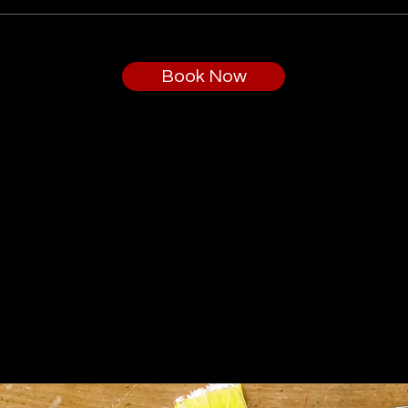
Book Now