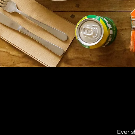
Ever s