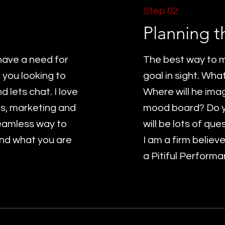
Step 02
Planning t
have a need for
The best way to m
 you looking to
goal in sight. Wha
 lets chat. I love
Where will he ima
es, marketing and
mood board? Do 
seamless way to
will be lots of ques
nd what you are
I am a firm believ
a Pitiful Performa