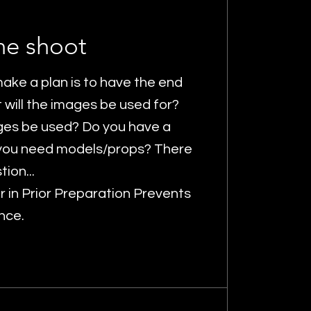
he shoot
ake a plan is to have the end
t will the images be used for?
ges be used? Do you have a
you need models/props? There
tion...
er in Prior Preparation Prevents
nce.